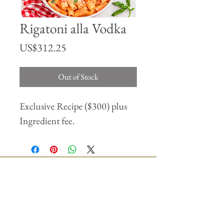
Rigatoni alla Vodka
Price
US$312.25
Out of Stock
Exclusive Recipe ($300) plus
Ingredient fee.
Join our mailing list