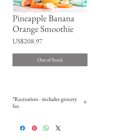
Pineapple Banana
Orange Smoothie
Price
US$208.97
Out of Stock
*Recreation - includes grocery
fee.