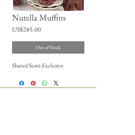
Nutella Muffins
Price
US$285.00
Out of Stock
Shared Semi-Exclusive
Join our mailing list
© 2026 The Pretty Content Shop