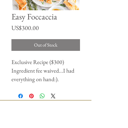
Easy Foccaccia
Price
US$300.00
Out of Stock
Exclusive Recipe ($300)
Ingredient fee waived...I had
everything on hand:).
Join our mailing list