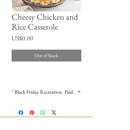
Cheesy Chicken and
Rice Casserole
Price
US$0.00
Out of Stock
* Black Friday Recreation. Paid.